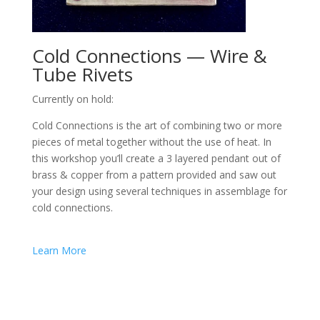
Cold Connections — Wire &
Tube Rivets
Currently on hold:
Cold Connections is the art of combining two or more
pieces of metal together without the use of heat. In
this workshop you’ll create a 3 layered pendant out of
brass & copper from a pattern provided and saw out
your design using several techniques in assemblage for
cold connections.
Learn More