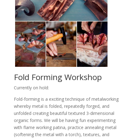
Fold Forming Workshop
Currently on hold:
Fold-forming is a exciting technique of metalworking
whereby metal is folded, repeatedly forged, and
unfolded creating beautiful textured 3-dimensional
organic forms. We will be having fun experimenting
with flame working patina, practice annealing metal
(softening the metal with a torch), textures, and