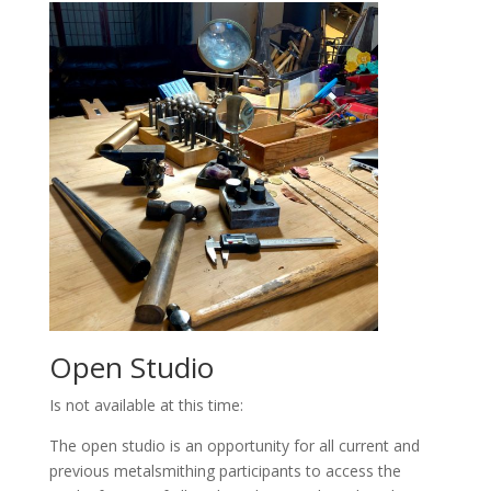
Open Studio
Is not available at this time:
The open studio is an opportunity for all current and
previous metalsmithing participants to access the