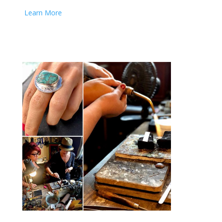
Learn More