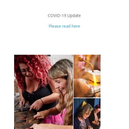
COVID-19 Update
Please read here