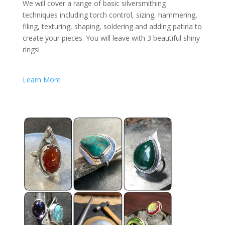
We will cover a range of basic silversmithing
techniques including torch control, sizing, hammering,
filing, texturing, shaping, soldering and adding patina to
create your pieces. You will leave with 3 beautiful shiny
rings!
Learn More