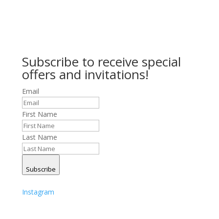
Subscribe to receive special
offers and invitations!
Email
First Name
Last Name
Subscribe
Instagram