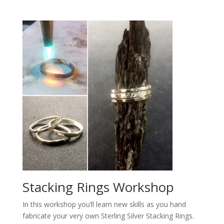
Stacking Rings Workshop
In this workshop you’ll learn new skills as you hand
fabricate your very own Sterling Silver Stacking Rings.