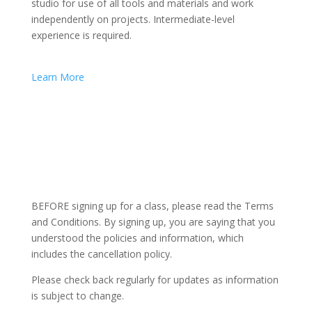
studio for use of all tools and materials and work
independently on projects. Intermediate-level
experience is required.
Learn More
BEFORE signing up for a class, please read the Terms
and Conditions. By signing up, you are saying that you
understood the policies and information, which
includes the cancellation policy.
Please check back regularly for updates as information
is subject to change.