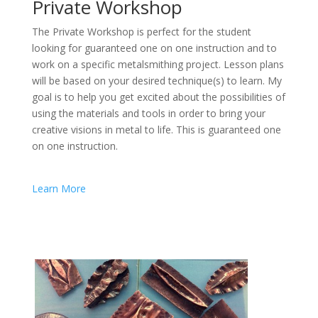
Private Workshop
The Private Workshop is perfect for the student
looking for guaranteed one on one instruction and to
work on a specific metalsmithing project. Lesson plans
will be based on your desired technique(s) to learn. My
goal is to help you get excited about the possibilities of
using the materials and tools in order to bring your
creative visions in metal to life.
This is guaranteed one
on one instruction.
Learn More