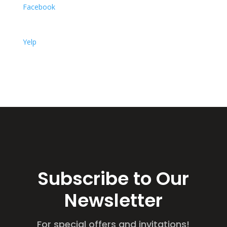
Facebook
Yelp
Subscribe to Our
Newsletter
For special offers and invitations!