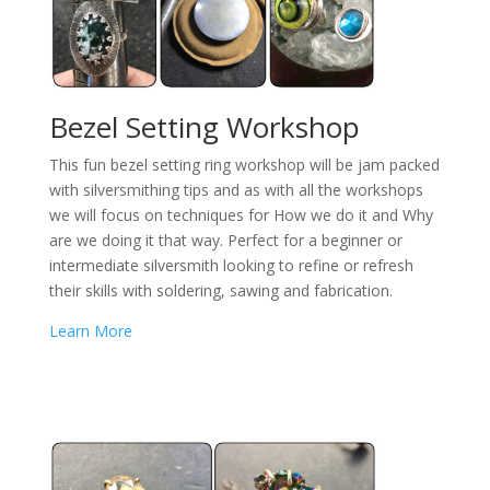
Bezel Setting Workshop
This fun bezel setting ring workshop will be jam packed
with silversmithing tips and as with all the workshops
we will focus on techniques for How we do it and Why
are we doing it that way. Perfect for a beginner or
intermediate silversmith looking to refine or refresh
their skills with soldering, sawing and fabrication.
Learn More