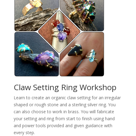
Claw Setting Ring Workshop
Learn to create an organic claw setting for an irregular
shaped or rough stone and a sterling silver ring. You
can also choose to work in brass. You will fabricate
your setting and ring from start to finish using hand
and power tools provided and given guidance with
every step.