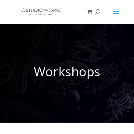
Workshops