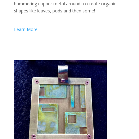
hammering copper metal around to create organic
shapes like leaves, pods and then some!
Learn More