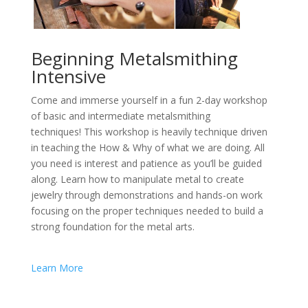
Beginning Metalsmithing
Intensive
Come and immerse yourself in a fun 2-day workshop
of basic and intermediate metalsmithing
techniques! This workshop is heavily technique driven
in teaching the How & Why of what we are doing. All
you need is interest and patience as you’ll be guided
along. Learn how to manipulate metal to create
jewelry through demonstrations and hands-on work
focusing on the proper techniques needed to build a
strong foundation for the metal arts.
Learn More