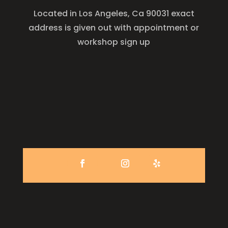
Located in Los Angeles, Ca 90031 exact
address is given out with appointment or
workshop sign up