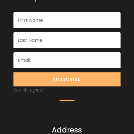
SUBSCRIBE
[/db_pb_signup]
Address