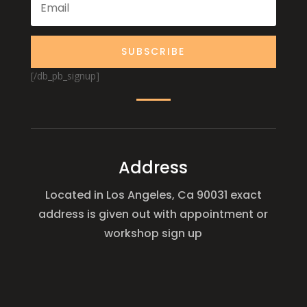
SUBSCRIBE
[/db_pb_signup]
Address
Located in Los Angeles, Ca 90031 exact
address is given out with appointment or
workshop sign up