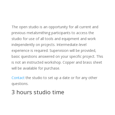
The open studio is an opportunity for all current and
previous metalsmithing participants to access the
studio for use of all tools and equipment and work
independently on projects. Intermediate-level
experience is required. Supervision will be provided,
basic questions answered on your specific project. This
is not an instructed workshop. Copper and brass sheet
will be available for purchase.
Contact
the studio to set up a date or for any other
questions.
3 hours studio time