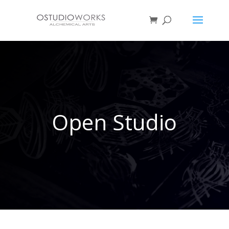
Open Studio