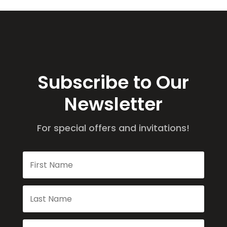
Subscribe to Our
Newsletter
For special offers and invitations!