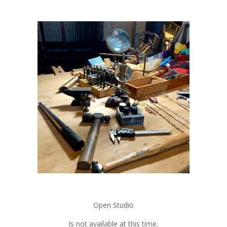
Open Studio
Is not available at this time.