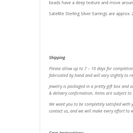
beads have a deep texture and move around 
Satellite Sterling Silver Earrings are approx
Shipping
Please allow up to 7 – 10 days for completion
fabricated by hand and will vary slightly to ref
Jewelry is packaged in a pretty gift box and a
& delivery confirmation. Items are subject to 
We want you to be completely satisfied with y
contact us, and we will make every effort to 
Care Instructions: