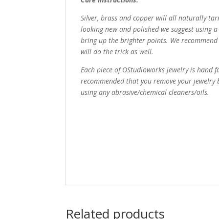
Silver, brass and copper will all naturally ta
looking new and polished we suggest using a 
bring up the brighter points. We recommend 
will do the trick as well.
Each piece of OStudioworks jewelry is hand fa
recommended that you remove your jewelry be
using any abrasive/chemical cleaners/oils.
Related products