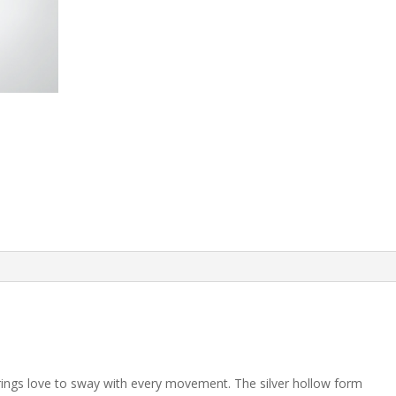
arrings love to sway with every movement. The silver hollow form