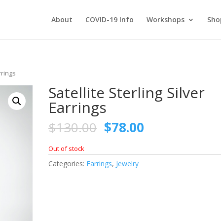
About
COVID-19 Info
Workshops
Sho
rrings
Satellite Sterling Silver
Earrings
Original
Current
$
130.00
$
78.00
price
price
was:
is:
Out of stock
$130.00.
$78.00.
Categories:
Earrings
,
Jewelry