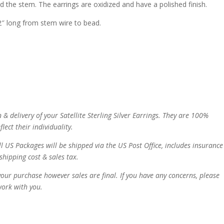
the stem. The earrings are oxidized and have a polished finish.
. 2″ long from stem wire to bead.
 & delivery of your
Satellite Sterling Silver Earrings. They are 100%
lect their individuality.
ll US Packages will be shipped via the US Post Office, includes insurance
shipping cost & sales tax.
our purchase however sales are final. If you have any concerns, please
work with you.