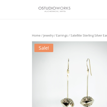
Home
/
Jewelry
/
Earrings
/ Satellite Sterling Silver Ea
Sale!