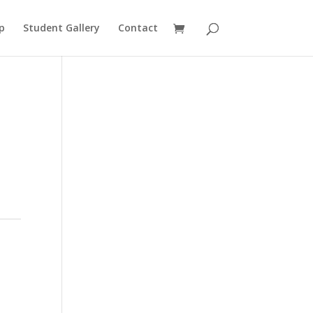
p
Student Gallery
Contact