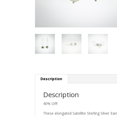
Description
Description
40% Off!
These elongated Satellite Sterling Silver E