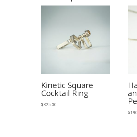
Kinetic Square
Ha
Cocktail Ring
an
Pe
$
325.00
$
190