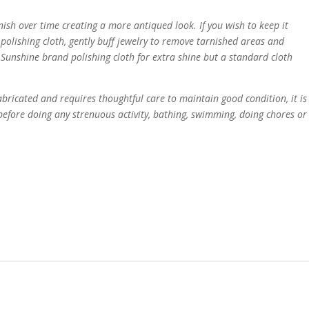
rnish over time creating a more antiqued look. If you wish to keep it
polishing cloth, gently buff jewelry to remove tarnished areas and
Sunshine brand polishing cloth for extra shine but a standard cloth
bricated and requires thoughtful care to maintain good condition, it is
fore doing any strenuous activity, bathing, swimming, doing chores or