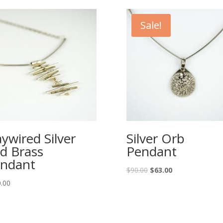
Sale!
ywired Silver
Silver Orb
d Brass
Pendant
ndant
Original
Current
$
90.00
$
63.00
price
price
.00
was:
is:
$90.00.
$63.00.