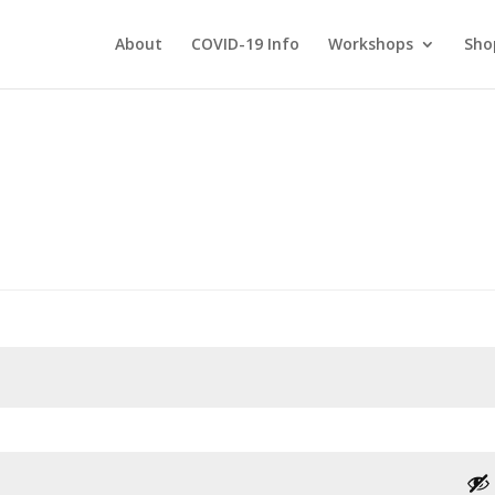
About
COVID-19 Info
Workshops
Sho