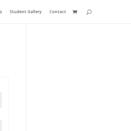
p
Student Gallery
Contact