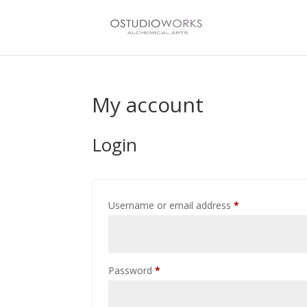
My account
Login
Required
Username or email address
*
Required
Password
*