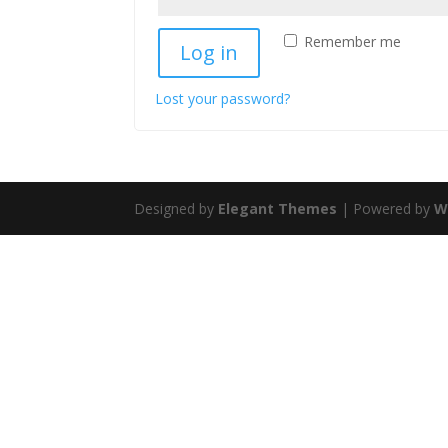
Remember me
Log in
Lost your password?
Designed by
Elegant Themes
| Powered by
W